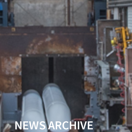
NEWS ARCHIVE