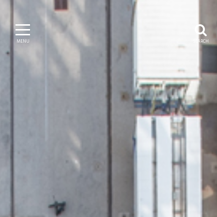
MENU
SEARCH