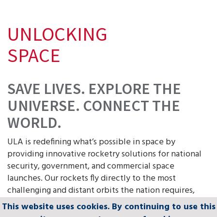
UNLOCKING
SPACE
SAVE LIVES. EXPLORE THE
UNIVERSE. CONNECT THE
WORLD.
ULA is redefining what’s possible in space by
providing innovative rocketry solutions for national
security, government, and commercial space
launches. Our rockets fly directly to the most
challenging and distant orbits the nation requires,
while delivering the most accurate payload insertions
This website uses cookies. By continuing to use this
This website uses cookies. By continuing to use this
This website uses cookies. By continuing to use this
This website uses cookies. By continuing to use this
This website uses cookies. By continuing to use this
in the world and limitless orbital flexibility.