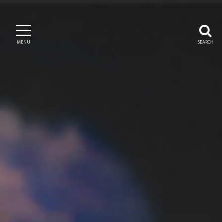
MENU
SEARCH