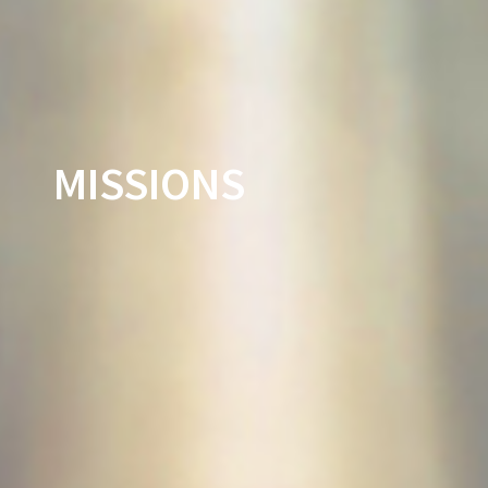
MISSIONS