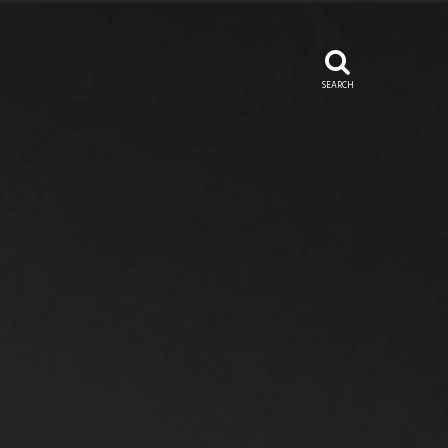
SEARCH