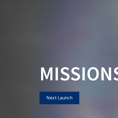
MISSION
Next Launch