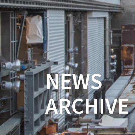
NEWS
ARCHIVE