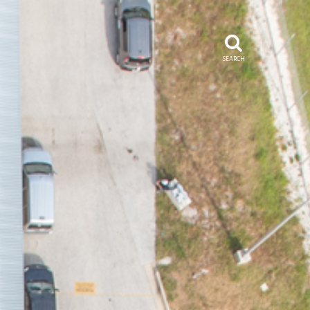
SEARCH