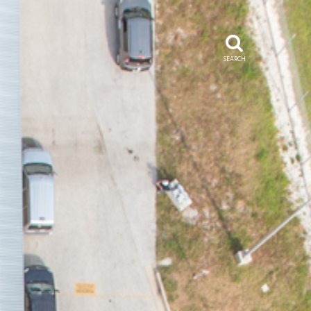
SEARCH