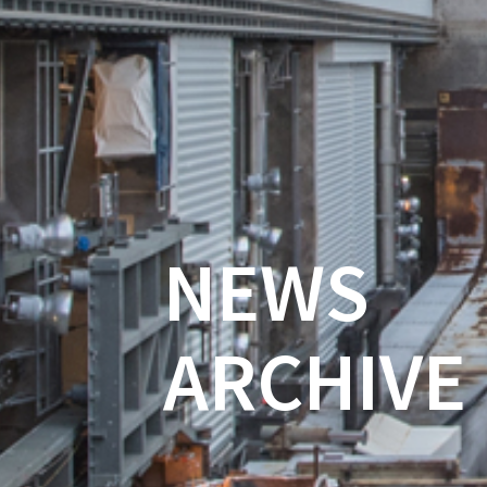
NEWS
ARCHIVE