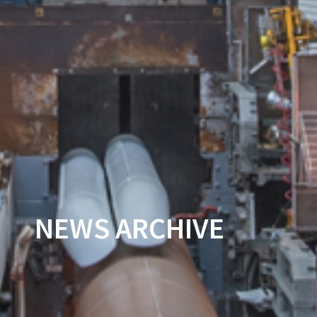
NEWS ARCHIVE