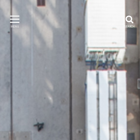
MENU
SEARCH