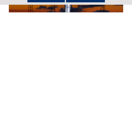
Return to Newsroom
United Launch Alliance Successfully
Launches First National Security
Space Mission for the U.S. Space Force
Full story
United Launch Alliance Set to Launch
the First National Security Space
Mission for the U.S. Space Force