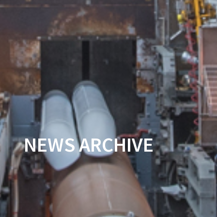
NEWS ARCHIVE