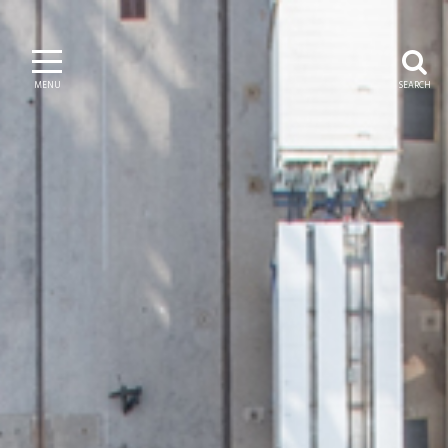
MENU
SEARCH