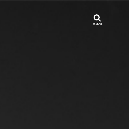
SEARCH