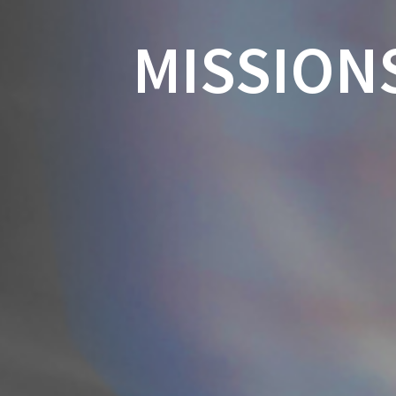
MISSION